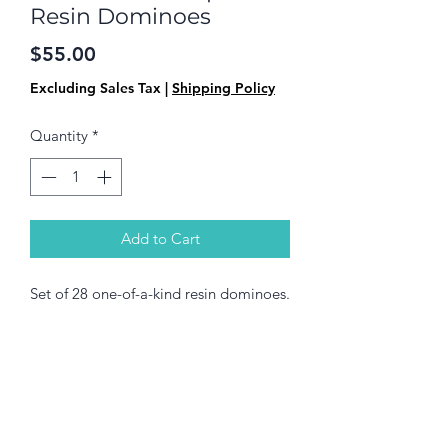
Resin Dominoes
Price
$55.00
Excluding Sales Tax
|
Shipping Policy
Quantity
*
Add to Cart
Set of 28 one-of-a-kind resin dominoes.