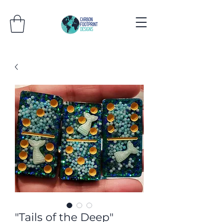
"Tails of the Deep"