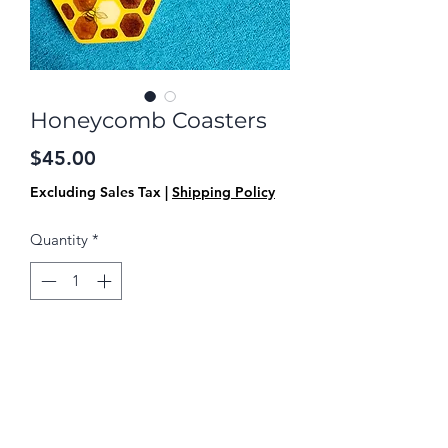
Honeycomb Coasters
Price
$45.00
Excluding Sales Tax
|
Shipping Policy
Quantity
*
Add to Cart
This is a set of 4 coasters. They have a
wooden base, are covered with table
top resin, and have a cork finish on the