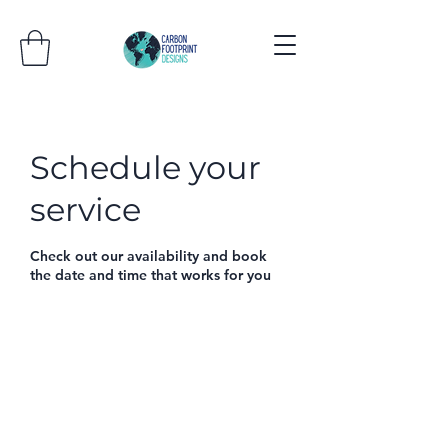
Schedule your
service
Check out our availability and book
the date and time that works for you